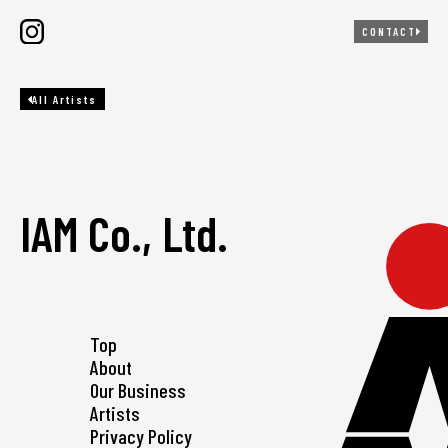
CONTACT
All Artists
IAM Co., Ltd.
Top
About
Our Business
Artists
Privacy Policy