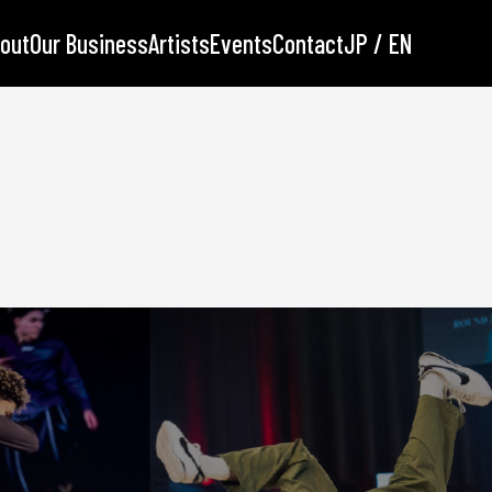
out
Our Business
Artists
Events
Contact
JP / EN