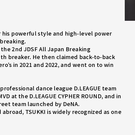
 his powerful style and high-level power
 breaking.
at the 2nd JDSF All Japan Breaking
th breaker. He then claimed back-to-back
 Hero’s in 2021 and 2022, and went on to win
e professional dance league D.LEAGUE team
d MVD at the D.LEAGUE CYPHER ROUND, and in
street team launched by DeNA.
 abroad, TSUKKI is widely recognized as one