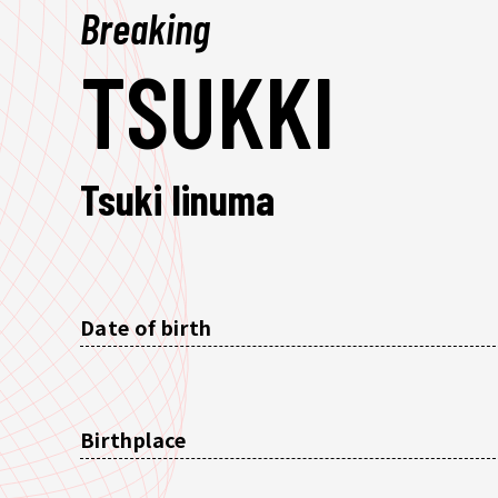
Breaking
TSUKKI
Tsuki Iinuma
Date of birth
Birthplace