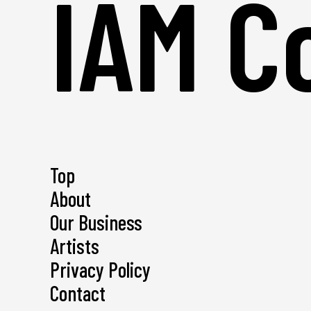
IAM Co
Top
About
Our Business
Artists
Privacy Policy
Contact