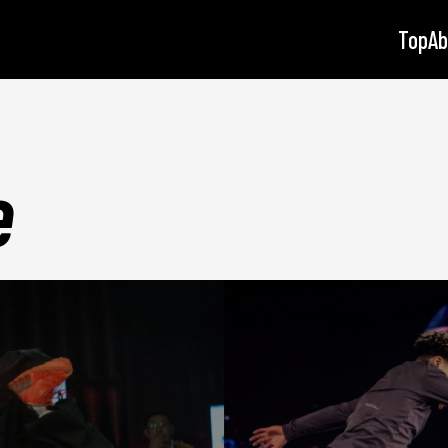
Top
Ab
e