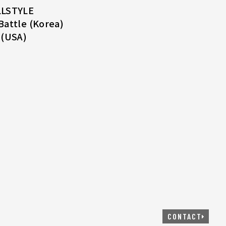
LLSTYLE
Battle (Korea)
 (USA)
CONTACT