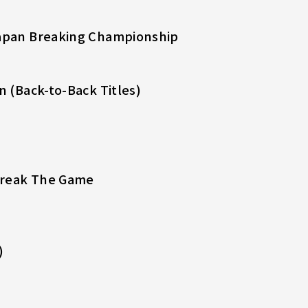
Japan Breaking Championship
n (Back-to-Back Titles)
Break The Game
)