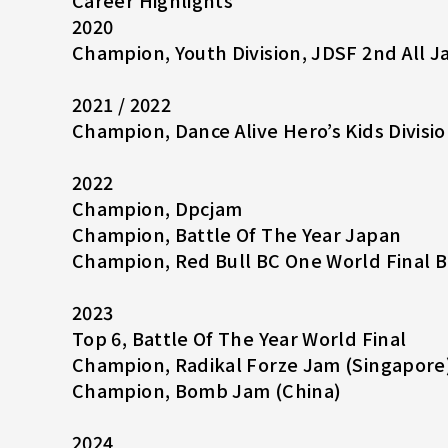
Career Highlights
2020
Champion, Youth Division, JDSF 2nd All 
2021 / 2022
Champion, Dance Alive Hero’s Kids Divisio
2022
Champion, Dpcjam
Champion, Battle Of The Year Japan
Champion, Red Bull BC One World Final 
2023
Top 6, Battle Of The Year World Final
Champion, Radikal Forze Jam (Singapore
Champion, Bomb Jam (China)
2024