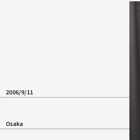
2006/9/11
Osaka