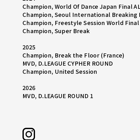
Champion, World Of Dance Japan Final A
Champion, Seoul International Breaking 
Champion, Freestyle Session World Final
Champion, Super Break
2025
Champion, Break the Floor (France)
MVD, D.LEAGUE CYPHER ROUND
Champion, United Session
2026
MVD, D.LEAGUE ROUND 1