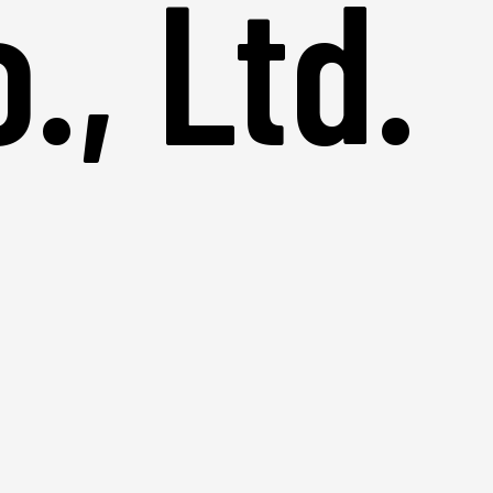
., Ltd.