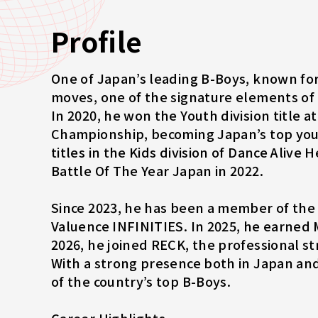
Profile
One of Japan’s leading B-Boys, known for
moves, one of the signature elements of
In 2020, he won the Youth division title 
Championship, becoming Japan’s top you
titles in the Kids division of Dance Alive
Battle Of The Year Japan in 2022.
Since 2023, he has been a member of th
Valuence INFINITIES. In 2025, he earne
2026, he joined RECK, the professional 
With a strong presence both in Japan and
of the country’s top B-Boys.