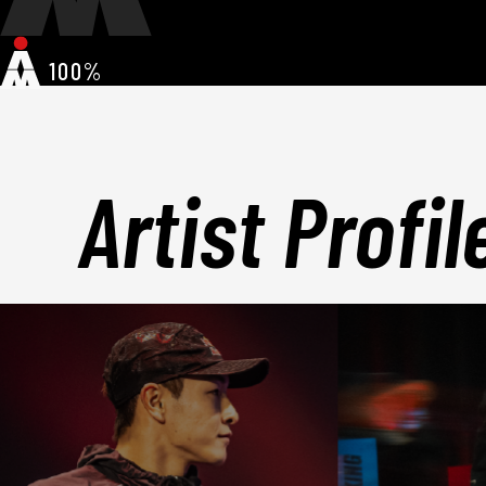
100%
Artist Profil