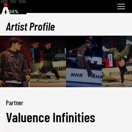
100%
Artist Profile
Partner
Valuence Infinities