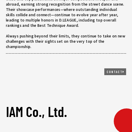
abroad, earning strong recognition from the street dance scene.
Their showcase performances—where outstanding individual
skills collide and connect—continue to evolve year after year,
leading to multiple honors in D.LEAGUE, including top overall
rankings and the Best Technique Award.
Always pushing beyond their limits, they continue to take on new
challenges with their sights set on the very top of the
championship.
CONTACT
IAM Co., Ltd.