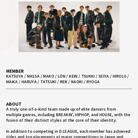
MEMBER
KATSUYA / MASSA / MAKO / LÓN / KEIN / TSUKKI / SEIYA / HIRO10 /
MAiKA / HARUYA / TATSUKI / REN / NAOKI / RYOGA
ABOUT
A truly one-of-a-kind team made up of elite dancers from
multiple genres, including BREAKIN’, HIPHOP, and HOUSE, with the
fusion of their distinct styles at the core of their identity.
In addition to competing in D.LEAGUE, each member has achieved
titles and top placements at major competitions in Japan and